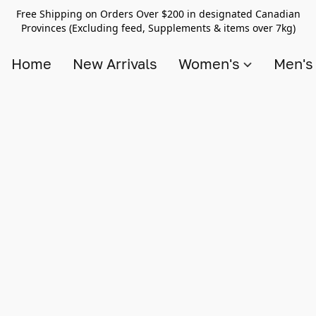
Free Shipping on Orders Over $200 in designated Canadian
Provinces (Excluding feed, Supplements & items over 7kg)
Home
New Arrivals
Women's
Men'