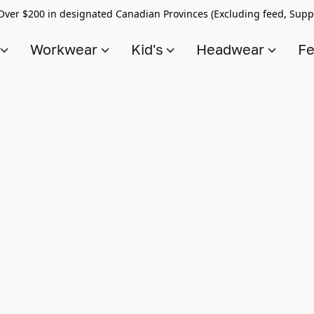
Over $200 in designated Canadian Provinces (Excluding feed, Supp
s
Workwear
Kid's
Headwear
Fe