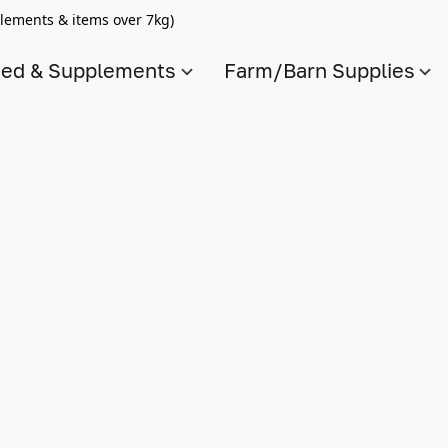
lements & items over 7kg)
ed & Supplements
Farm/Barn Supplies