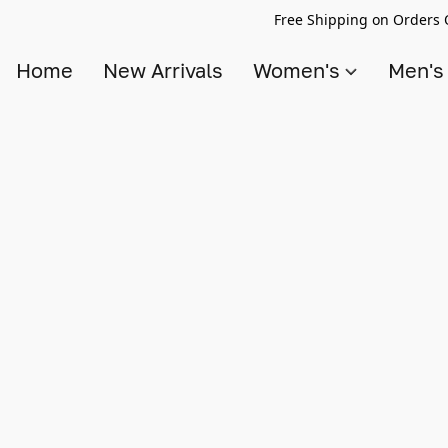
Free Shipping on Orders 
Home
New Arrivals
Women's
Men'