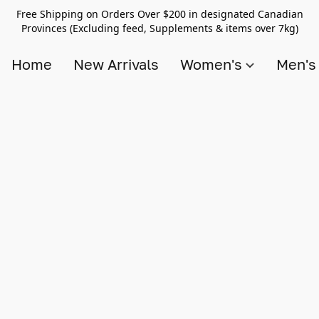
Free Shipping on Orders Over $200 in designated Canadian
Provinces (Excluding feed, Supplements & items over 7kg)
Home
New Arrivals
Women's
Men'