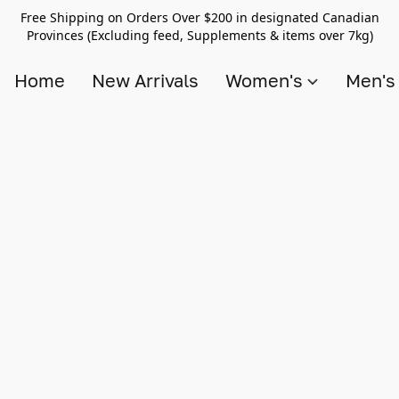
Free Shipping on Orders Over $200 in designated Canadian
Provinces (Excluding feed, Supplements & items over 7kg)
Home
New Arrivals
Women's
Men'