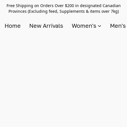
Free Shipping on Orders Over $200 in designated Canadian
Provinces (Excluding feed, Supplements & items over 7kg)
Home
New Arrivals
Women's
Men'