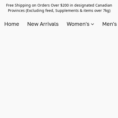
Free Shipping on Orders Over $200 in designated Canadian
Provinces (Excluding feed, Supplements & items over 7kg)
Home
New Arrivals
Women's
Men'