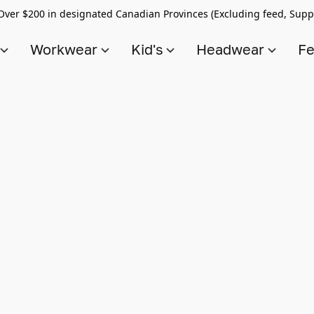
Over $200 in designated Canadian Provinces (Excluding feed, Supp
s
Workwear
Kid's
Headwear
Fe