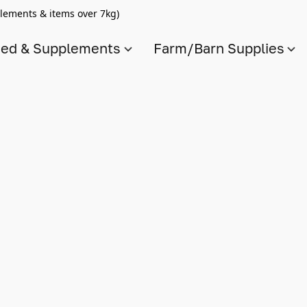
lements & items over 7kg)
ed & Supplements
Farm/Barn Supplies