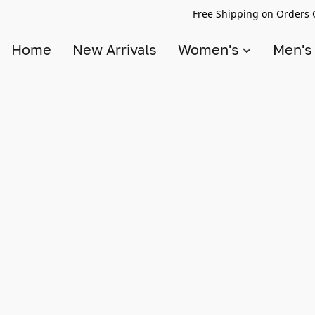
Free Shipping on Orders 
Home
New Arrivals
Women's
Men'