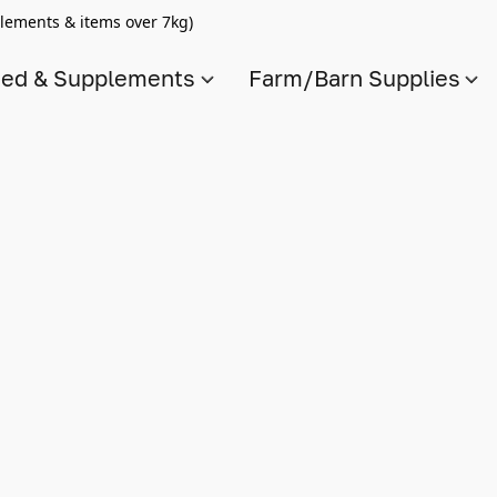
lements & items over 7kg)
ed & Supplements
Farm/Barn Supplies