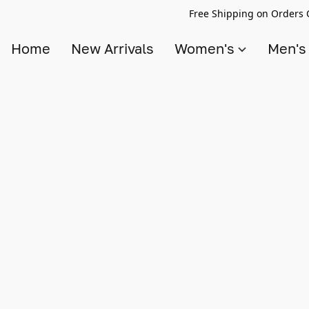
Free Shipping on Orders 
Home
New Arrivals
Women's
Men'