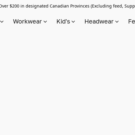
Over $200 in designated Canadian Provinces (Excluding feed, Supp
s
Workwear
Kid's
Headwear
Fe