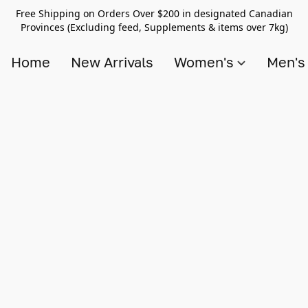
Free Shipping on Orders Over $200 in designated Canadian
Provinces (Excluding feed, Supplements & items over 7kg)
Home
New Arrivals
Women's
Men'