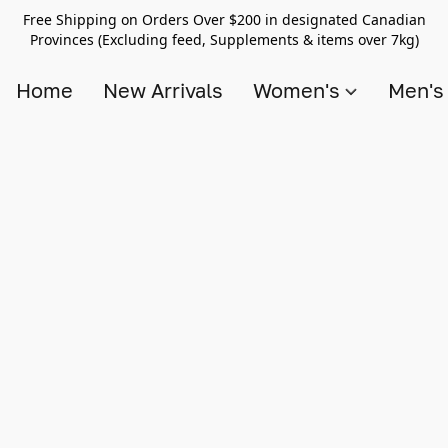
Free Shipping on Orders Over $200 in designated Canadian
Provinces (Excluding feed, Supplements & items over 7kg)
Home
New Arrivals
Women's
Men'