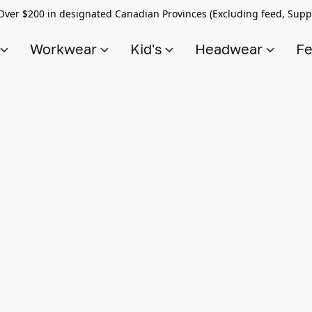
Over $200 in designated Canadian Provinces (Excluding feed, Supp
s
Workwear
Kid's
Headwear
Fe