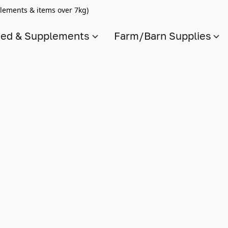
lements & items over 7kg)
ed & Supplements
Farm/Barn Supplies