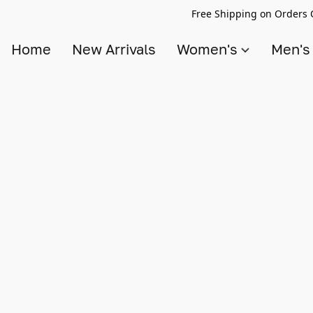
Free Shipping on Orders 
Home
New Arrivals
Women's
Men'