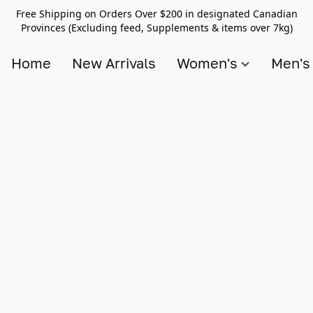
Free Shipping on Orders Over $200 in designated Canadian
Provinces (Excluding feed, Supplements & items over 7kg)
Home
New Arrivals
Women's
Men'