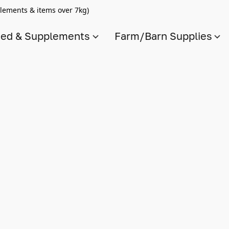
lements & items over 7kg)
ed & Supplements
Farm/Barn Supplies