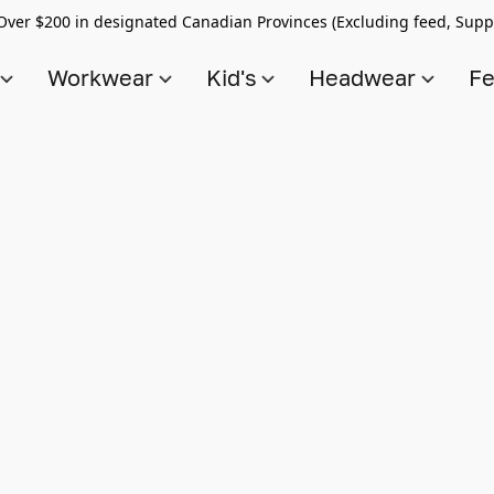
Over $200 in designated Canadian Provinces (Excluding feed, Supp
s
Workwear
Kid's
Headwear
Fe