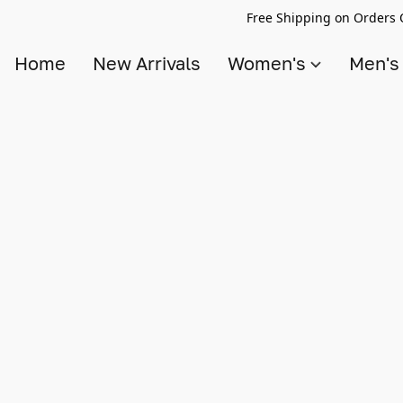
Free Shipping on Orders 
Home
New Arrivals
Women's
Men'