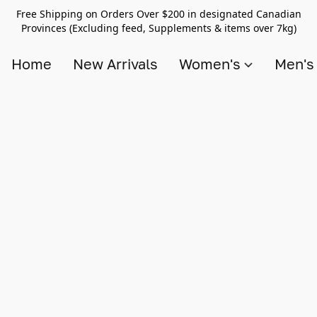
Free Shipping on Orders Over $200 in designated Canadian
Provinces (Excluding feed, Supplements & items over 7kg)
Home
New Arrivals
Women's
Men'