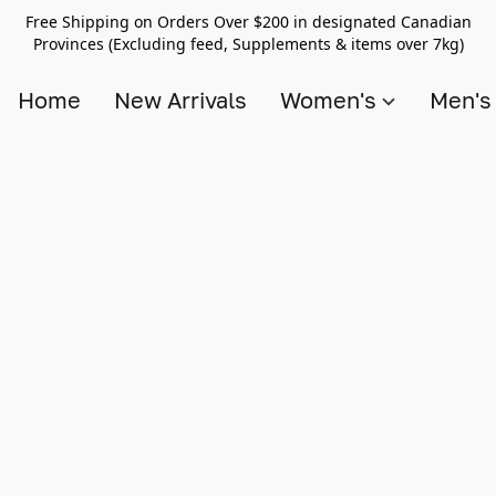
Free Shipping on Orders Over $200 in designated Canadian
Provinces (Excluding feed, Supplements & items over 7kg)
Home
New Arrivals
Women's
Men'