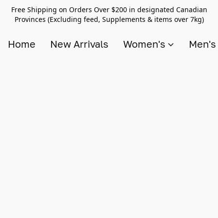
Free Shipping on Orders Over $200 in designated Canadian
Provinces (Excluding feed, Supplements & items over 7kg)
Home
New Arrivals
Women's
Men'