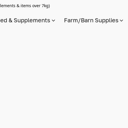
lements & items over 7kg)
ed & Supplements
Farm/Barn Supplies