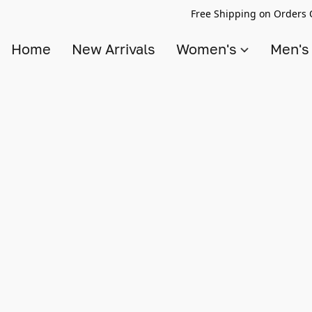
Free Shipping on Orders 
Home
New Arrivals
Women's
Men'