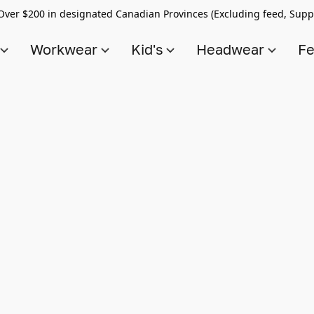
Over $200 in designated Canadian Provinces (Excluding feed, Supp
s
Workwear
Kid's
Headwear
Fe