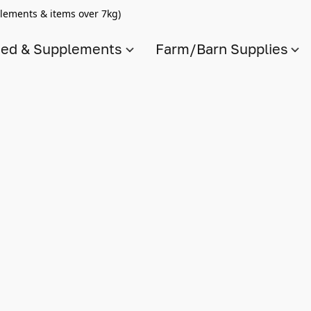
lements & items over 7kg)
ed & Supplements
Farm/Barn Supplies