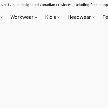
Over $200 in designated Canadian Provinces (Excluding feed, Supp
s
Workwear
Kid's
Headwear
Fe