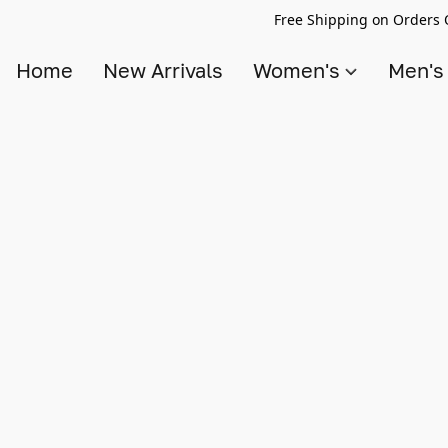
Free Shipping on Orders 
Home
New Arrivals
Women's
Men'