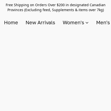
Free Shipping on Orders Over $200 in designated Canadian
Provinces (Excluding feed, Supplements & items over 7kg)
Home
New Arrivals
Women's
Men'