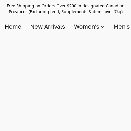
Free Shipping on Orders Over $200 in designated Canadian
Provinces (Excluding feed, Supplements & items over 7kg)
Home
New Arrivals
Women's
Men'