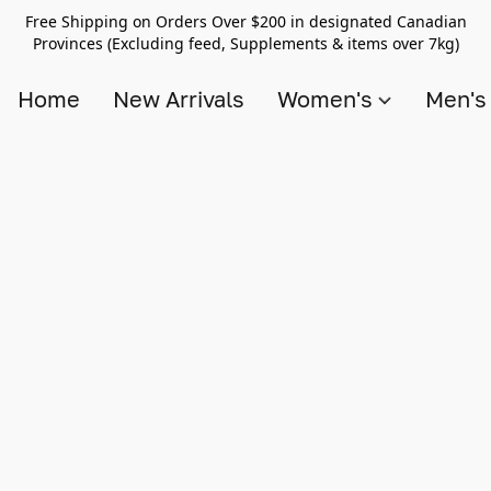
Free Shipping on Orders Over $200 in designated Canadian
Provinces (Excluding feed, Supplements & items over 7kg)
Home
New Arrivals
Women's
Men'