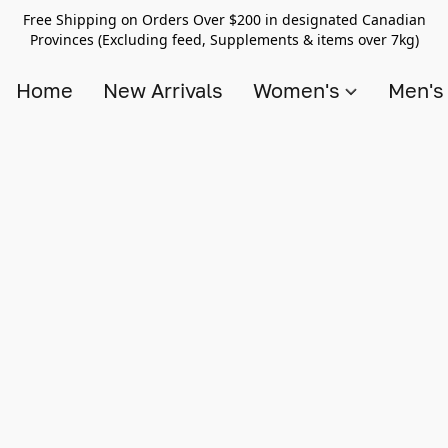
Free Shipping on Orders Over $200 in designated Canadian
Provinces (Excluding feed, Supplements & items over 7kg)
Home
New Arrivals
Women's
Men'