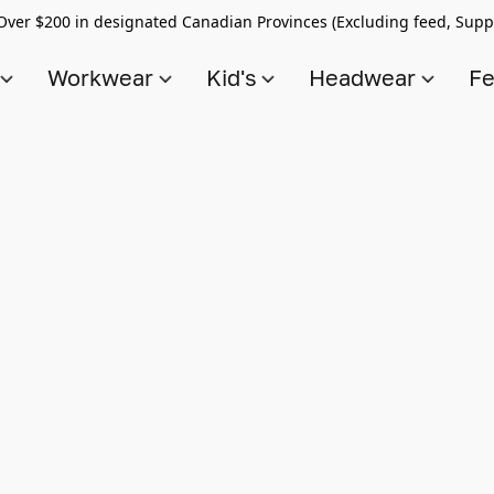
Over $200 in designated Canadian Provinces (Excluding feed, Supp
s
Workwear
Kid's
Headwear
Fe