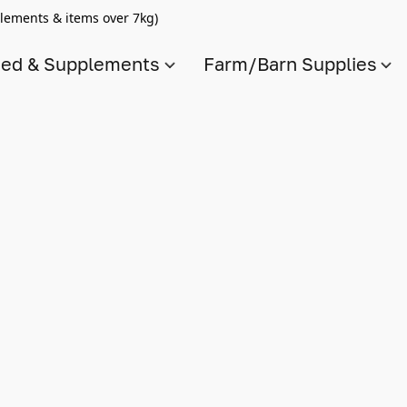
lements & items over 7kg)
ed & Supplements
Farm/Barn Supplies