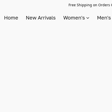
Free Shipping on Orders 
Home
New Arrivals
Women's
Men'