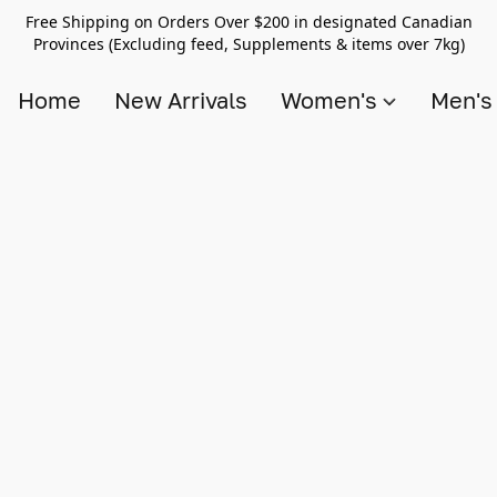
Free Shipping on Orders Over $200 in designated Canadian
Provinces (Excluding feed, Supplements & items over 7kg)
Home
New Arrivals
Women's
Men'