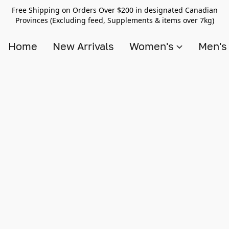
Free Shipping on Orders Over $200 in designated Canadian
Provinces (Excluding feed, Supplements & items over 7kg)
Home
New Arrivals
Women's
Men'