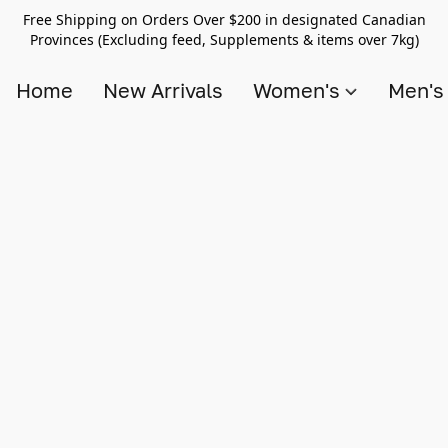
Free Shipping on Orders Over $200 in designated Canadian
Provinces (Excluding feed, Supplements & items over 7kg)
Home
New Arrivals
Women's
Men'