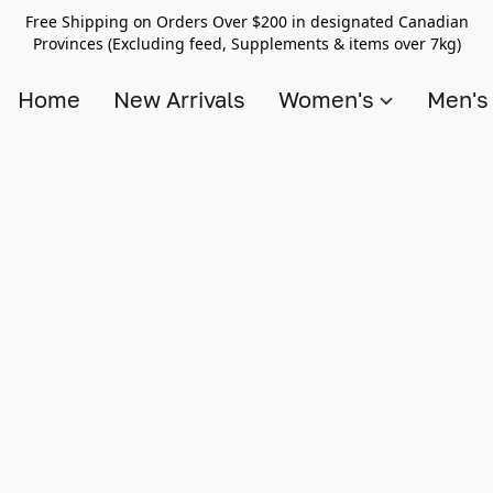
Free Shipping on Orders Over $200 in designated Canadian
Provinces (Excluding feed, Supplements & items over 7kg)
Home
New Arrivals
Women's
Men'