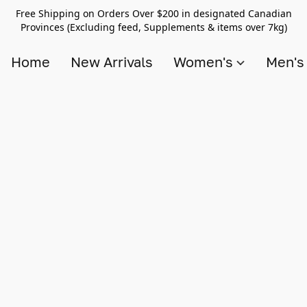
Free Shipping on Orders Over $200 in designated Canadian
Provinces (Excluding feed, Supplements & items over 7kg)
Home
New Arrivals
Women's
Men'