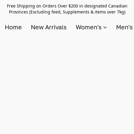
Free Shipping on Orders Over $200 in designated Canadian
Provinces (Excluding feed, Supplements & items over 7kg)
Home
New Arrivals
Women's
Men'