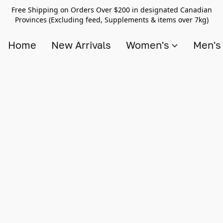
Free Shipping on Orders Over $200 in designated Canadian
Provinces (Excluding feed, Supplements & items over 7kg)
Home
New Arrivals
Women's
Men'