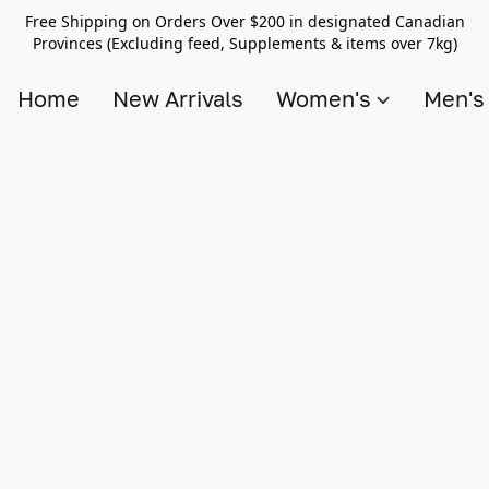
Free Shipping on Orders Over $200 in designated Canadian
Provinces (Excluding feed, Supplements & items over 7kg)
Home
New Arrivals
Women's
Men'