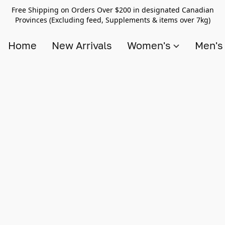
Free Shipping on Orders Over $200 in designated Canadian
Provinces (Excluding feed, Supplements & items over 7kg)
Home
New Arrivals
Women's
Men'