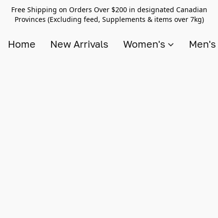
Free Shipping on Orders Over $200 in designated Canadian
Provinces (Excluding feed, Supplements & items over 7kg)
Home
New Arrivals
Women's
Men'