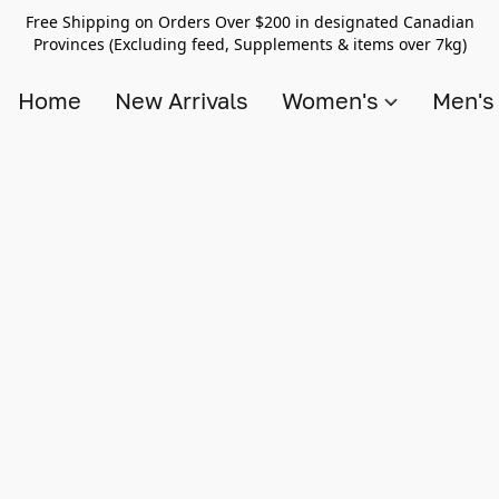
Free Shipping on Orders Over $200 in designated Canadian
Provinces (Excluding feed, Supplements & items over 7kg)
Home
New Arrivals
Women's
Men'