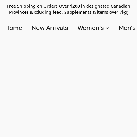
Free Shipping on Orders Over $200 in designated Canadian
Provinces (Excluding feed, Supplements & items over 7kg)
Home
New Arrivals
Women's
Men'