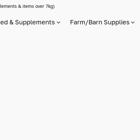
lements & items over 7kg)
ed & Supplements
Farm/Barn Supplies