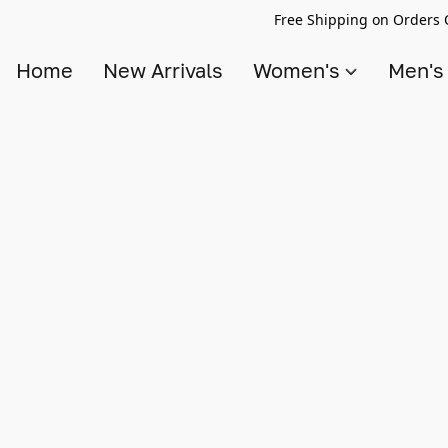
Free Shipping on Orders 
Home
New Arrivals
Women's
Men'