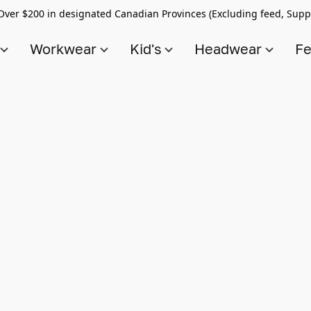
Over $200 in designated Canadian Provinces (Excluding feed, Supp
s
Workwear
Kid's
Headwear
Fe