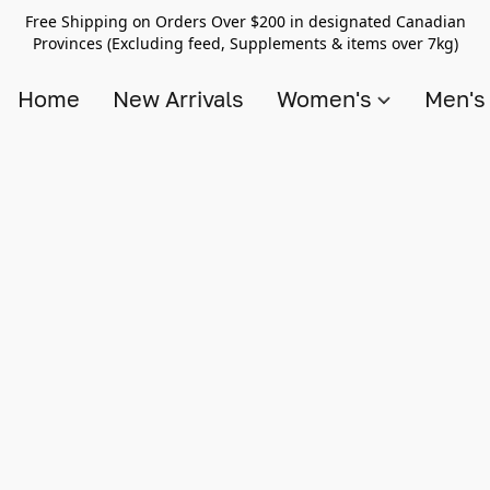
Free Shipping on Orders Over $200 in designated Canadian
Provinces (Excluding feed, Supplements & items over 7kg)
Home
New Arrivals
Women's
Men'