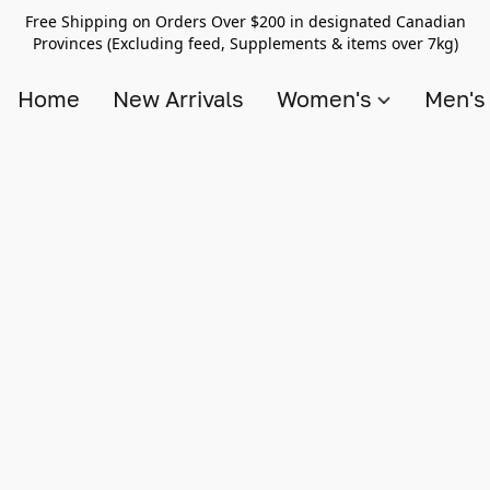
Free Shipping on Orders Over $200 in designated Canadian
Provinces (Excluding feed, Supplements & items over 7kg)
Home
New Arrivals
Women's
Men'