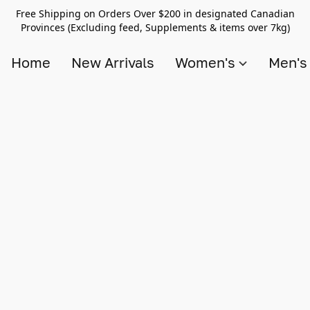
Free Shipping on Orders Over $200 in designated Canadian
Provinces (Excluding feed, Supplements & items over 7kg)
Home
New Arrivals
Women's
Men'